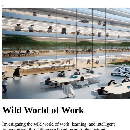
Wild World of Work
Investigating the wild world of work, learning, and intelligent
technologies - through research and responsible thinking.