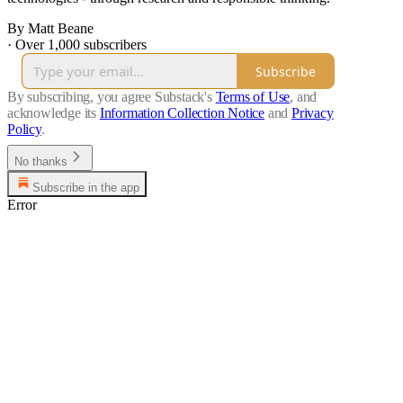
By Matt Beane
·
Over 1,000 subscribers
Subscribe
By subscribing, you agree Substack's
Terms of Use
, and
acknowledge its
Information Collection Notice
and
Privacy
Policy
.
No thanks
Subscribe in the app
Error