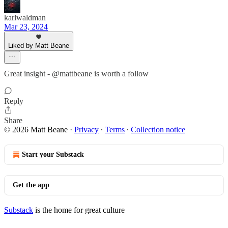
karlwaldman
Mar 23, 2024
Liked by Matt Beane
Great insight - @mattbeane is worth a follow
Reply
Share
© 2026 Matt Beane
·
Privacy
∙
Terms
∙
Collection notice
Start your Substack
Get the app
Substack
is the home for great culture