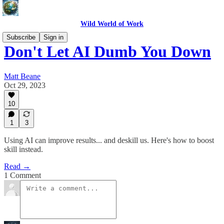
Wild World of Work
Subscribe
Sign in
Don't Let AI Dumb You Down
Matt Beane
Oct 29, 2023
10
1
3
Using AI can improve results... and deskill us. Here's how to boost
skill instead.
Read →
1 Comment