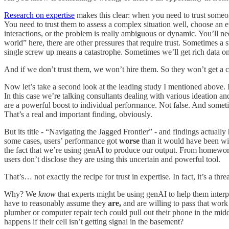
Research on expertise
makes this clear: when you need to trust someon
You need to trust them to assess a complex situation well, choose an e
interactions, or the problem is really ambiguous or dynamic. You’ll ne
world” here, there are other pressures that require trust. Sometimes 
single screw up means a catastrophe. Sometimes we’ll get rich data on t
And if we don’t trust them, we won’t hire them. So they won’t get a cha
Now let’s take a second look at the leading study I mentioned above. It
In this case we’re talking consultants dealing with various ideation an
are a powerful boost to individual performance. Not false. And someti
That’s a real and important finding, obviously.
But its title - “Navigating the Jagged Frontier” - and findings actual
some cases, users’ performance got
worse
than it would have been wit
the fact that we’re using genAI to produce our output. From homewor
users don’t disclose they are using this uncertain and powerful tool.
That’s… not exactly the recipe for trust in expertise. In fact, it’s a threa
Why? We
know
that experts might be using genAI to help them interp
have to reasonably assume they
are,
and are willing to pass that wor
plumber or computer repair tech could pull out their phone in the mi
happens if their cell isn’t getting signal in the basement?