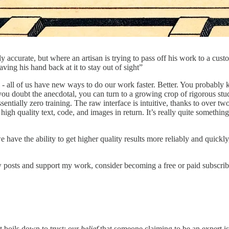
y accurate, but where an artisan is trying to pass off his work to a cus
ing his hand back at it to stay out of sight”
- all of us have new ways to do our work faster. Better. You probably 
u doubt the anecdotal, you can turn to a growing crop of rigorous stud
entially zero training. The raw interface is intuitive, thanks to over t
h quality text, code, and images in return. It’s really quite something: 
 have the ability to get higher quality results more reliably and quickl
 posts and support my work, consider becoming a free or paid subscrib
t boils down to trust: our
belief
that someone claiming to be an expert is