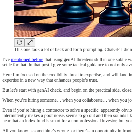
This one took a lot of back and forth prompting. ChatGPT didn’
I’ve
mentioned before
that using genAI threatens skill in one subtle wa
settle for that. In that post I give some tactical guidance to not only a
Here I’m focused on the credibility threat to expertise, and will land 
expertise in a new way that enhances people’s trust.
But let’s start with genAI check, and begin on the practical side, closes
When you’re hiring someone… when you collaborate… when you join
Even if you’re hiring a contractor to solve a specific, apparently obv
intermittently makes a poof noise, seems to go out and then sounds like
hear that an index fund is smart for a nonprofessional investor, but yo
All you know is something’s wrong, or there’s an opportunity in front