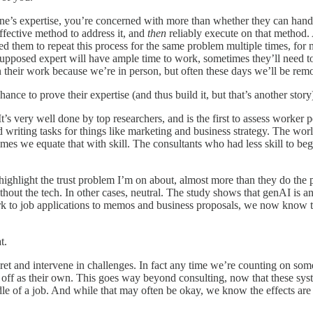
e’s expertise, you’re concerned with more than whether they can handle 
ffective method to address it, and
then
reliably execute on that method. 
ed them to repeat this process for the same problem multiple times, for 
a supposed expert will have ample time to work, sometimes they’ll need
heir work because we’re in person, but often these days we’ll be remote, 
nce to prove their expertise (and thus build it, but that’s another story
’s very well done by top researchers, and is the first to assess worker p
d writing tasks for things like marketing and business strategy. The wor
mes we equate that with skill. The consultants who had less skill to be
ly highlight the trust problem I’m on about, almost more than they do th
hout the tech. In other cases, neutral. The study shows that genAI is a
k to job applications to memos and business proposals, we now know t
t.
ret and intervene in challenges. In fact any time we’re counting on som
k off as their own. This goes way beyond consulting, now that these sy
ddle of a job. And while that may often be okay, we know the effects a