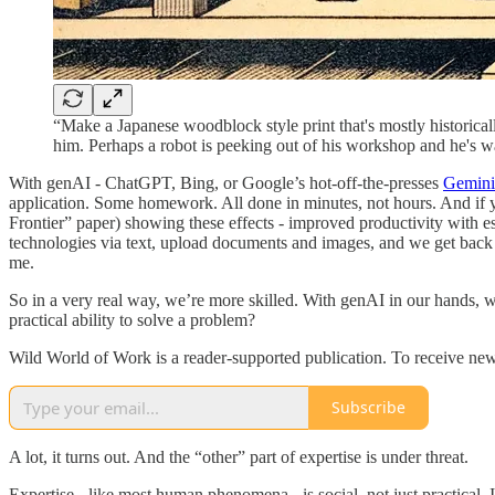
“Make a Japanese woodblock style print that's mostly historicall
him. Perhaps a robot is peeking out of his workshop and he's wav
With genAI - ChatGPT, Bing, or Google’s hot-off-the-presses
Gemini
application. Some homework. All done in minutes, not hours. And if yo
Frontier” paper) showing these effects - improved productivity with ess
technologies via text, upload documents and images, and we get back hig
me.
So in a very real way, we’re more skilled. With genAI in our hands, we
practical ability to solve a problem?
Wild World of Work is a reader-supported publication. To receive new
Subscribe
A lot, it turns out. And the “other” part of expertise is under threat.
Expertise - like most human phenomena - is social, not just practical. I