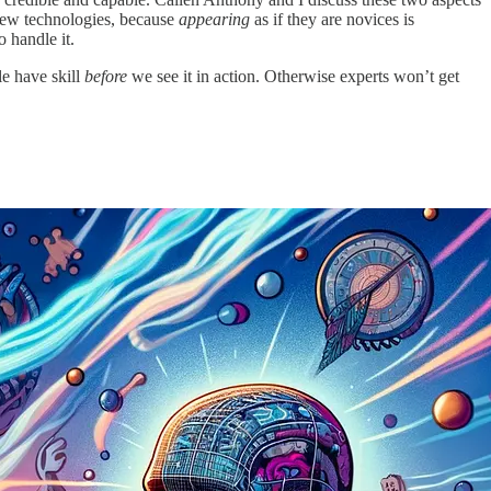
 new technologies, because
appearing
as if they are novices is
 handle it.
le have skill
before
we see it in action. Otherwise experts won’t get