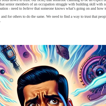
that senior members of an occupation struggle with building skill with
pation - need to
believe
that someone knows what’s going on and how to
 and for others to do the same. We need to find a way to trust that peop
.