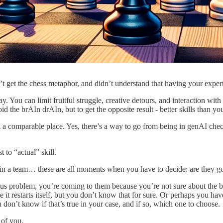
t get the chess metaphor, and didn’t understand that having your exper
y. You can limit fruitful struggle, creative detours, and interaction wit
void the brAIn drAIn, but to get the opposite result - better skills than y
in a comparable place. Yes, there’s a way to go from being in genAI check
t to “actual” skill.
 a team… these are all moments when you have to decide: are they 
ious problem, you’re coming to them because you’re not sure about the b
 it restarts itself, but you don’t know that for sure. Or perhaps you hav
u don’t know if that’s true in your case, and if so, which one to choose.
 of you.