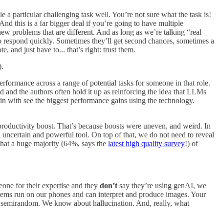
a particular challenging task well. You’re not sure what the task is!
And this is a far bigger deal if you’re going to have multiple
new problems that are different. And as long as we’re talking “real
 to respond quickly. Sometimes they’ll get second chances, sometimes a
and just have to... that’s right: trust them.
).
erformance across a range of potential tasks for someone in that role.
ld and the authors often hold it up as reinforcing the idea that LLMs
gin with see the biggest performance gains using the technology.
e productivity boost. That’s because boosts were uneven, and weird. In
n uncertain and powerful tool. On top of that, we do not need to reveal
hat a huge majority (64%, says the
latest high quality survey
!) of
eone for their expertise and they
don’t
say they’re using genAI, we
stems run on our phones and can interpret and produce images. Your
re semirandom. We know about hallucination. And, really, what