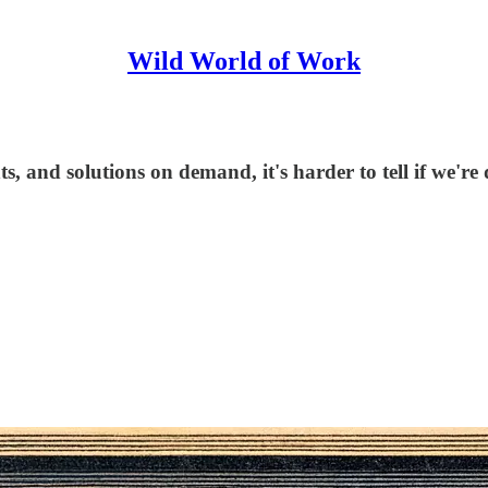
Wild World of Work
, and solutions on demand, it's harder to tell if we're 