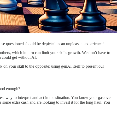
tise questioned should be depicted as an unpleasant experience!
h others, which in turn can limit your skills growth. We don’t have to
ou could get without AI.
 on your skill to the opposite: using genAI itself to present our
good enough?
est way to interpret and act in the situation. You know your gas oven
e some extra cash and are looking to invest it for the long haul. You