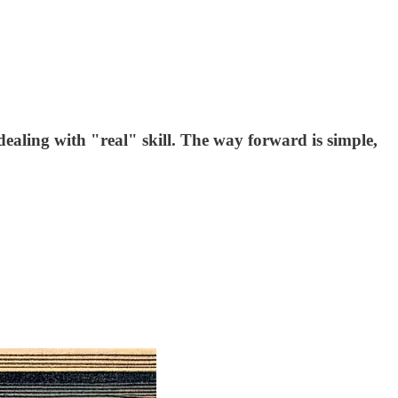
dealing with "real" skill. The way forward is simple,