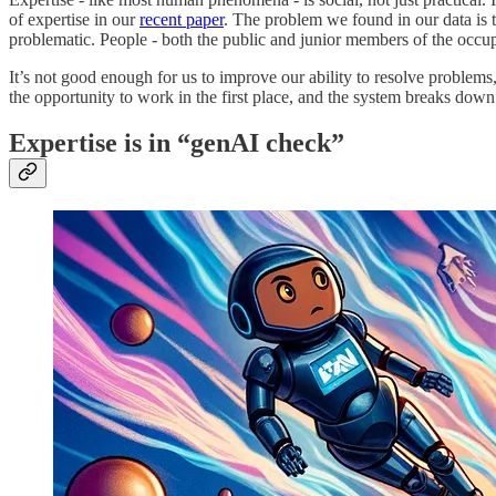
of expertise in our
recent paper
. The problem we found in our data is 
problematic. People - both the public and junior members of the occu
It’s not good enough for us to improve our ability to resolve problems,
the opportunity to work in the first place, and the system breaks down
Expertise is in “genAI check”