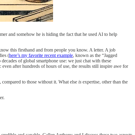
tomer and somehow he is hiding the fact that he used AI to help
know this firsthand and from people you know. A letter. A job
ies (
here’s my favorite recent example
, known as the “Jagged
wo decades of global smartphone use: we just chat with these
even after hundreds of hours of use, the results still inspire awe for
y, compared to those without it. What else
is
expertise, other than the
er.
 credible and capable. Callen Anthony and I discuss these two aspects