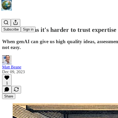
GenAI means it's harder to trust expertise
Subscribe
Sign in
When genAI can give us high quality ideas, assessments
not easy.
Matt Beane
Dec 09, 2023
1
Share