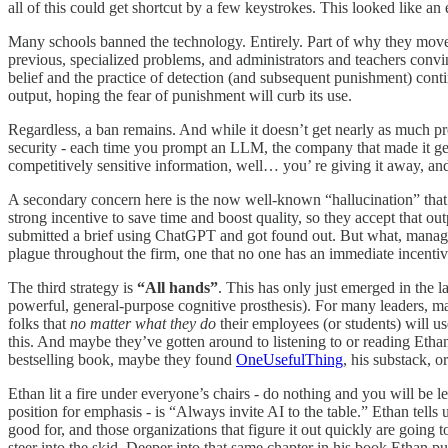
all of this could get shortcut by a few keystrokes. This looked like an 
Many schools banned the technology. Entirely. Part of why they moved 
previous, specialized problems, and administrators and teachers convin
belief and the practice of detection (and subsequent punishment) con
output, hoping the fear of punishment will curb its use.
Regardless, a ban remains. And while it doesn’t get nearly as much 
security - each time you prompt an LLM, the company that made it gets
competitively sensitive information, well… you’ re giving it away, a
A secondary concern here is the now well-known “hallucination” tha
strong incentive to save time and boost quality, so they accept that 
submitted a brief using ChatGPT and got found out. But what, manage
plague throughout the firm, one that no one has an immediate incentiv
The third strategy is
“All hands”
. This has only just emerged in the l
powerful, general-purpose cognitive prosthesis). For many leaders, mana
folks that
no matter what they do
their employees (or students) will us
this. And maybe they’ve gotten around to listening to or reading Etha
bestselling book, maybe they found
OneUsefulThing
, his substack, 
Ethan lit a fire under everyone’s chairs - do nothing and you will be le
position for emphasis - is “Always invite AI to the table.” Ethan tel
good for, and those organizations that figure it out quickly are going
steer into the skid. Deeper into that same chapter in his book Ethan pu