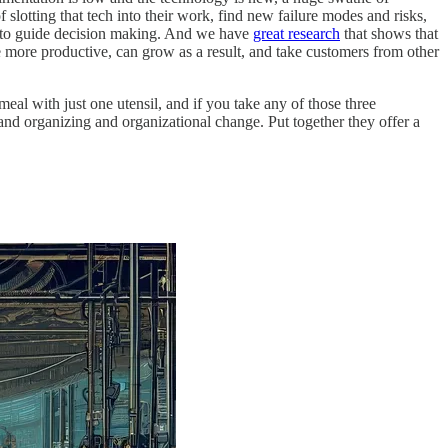
slotting that tech into their work, find new failure modes and risks,
tel to guide decision making. And we have
great research
that shows that
 more productive, can grow as a result, and take customers from other
eal with just one utensil, and if you take any of those three
nd organizing and organizational change. Put together they offer a