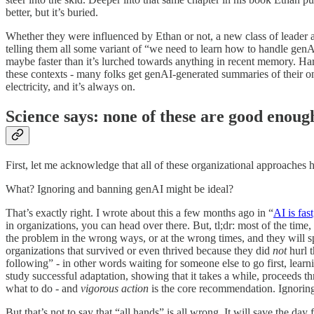
better, but it’s buried.
Whether they were influenced by Ethan or not, a new class of leader
telling them all some variant of “we need to learn how to handle gen
maybe faster than it’s lurched towards anything in recent memory. Har
these contexts - many folks get genAI-generated summaries of their on
electricity, and it’s always on.
Science says: none of these are good enoug
First, let me acknowledge that all of these organizational approaches h
What? Ignoring and banning genAI might be ideal?
That’s exactly right. I wrote about this a few months ago in “
AI is fas
in organizations, you can head over there. But, tl;dr: most of the time
the problem in the wrong ways, or at the wrong times, and they will 
organizations that survived or even thrived because they did
not
hurl 
following” - in other words waiting for someone else to go first, lea
study successful adaptation, showing that it takes a while, proceeds 
what to do - and
vigorous action
is the core recommendation. Ignoring 
But that’s not to say that “all hands” is all wrong. It will save the 