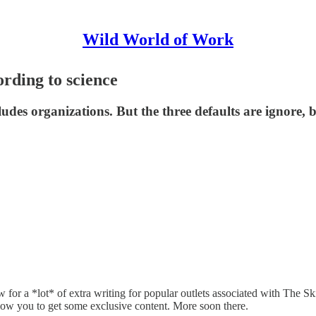
Wild World of Work
rding to science
ludes organizations. But the three defaults are ignore,
w for a *lot* of extra writing for popular outlets associated with The 
allow you to get some exclusive content. More soon there.