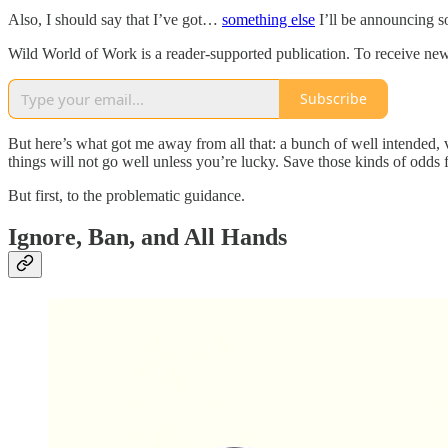
Also, I should say that I’ve got…
something else
I’ll be announcing so
Wild World of Work is a reader-supported publication. To receive new
Subscribe
But here’s what got me away from all that: a bunch of well intended,
things will not go well unless you’re lucky. Save those kinds of odds f
But first, to the problematic guidance.
Ignore, Ban, and All Hands