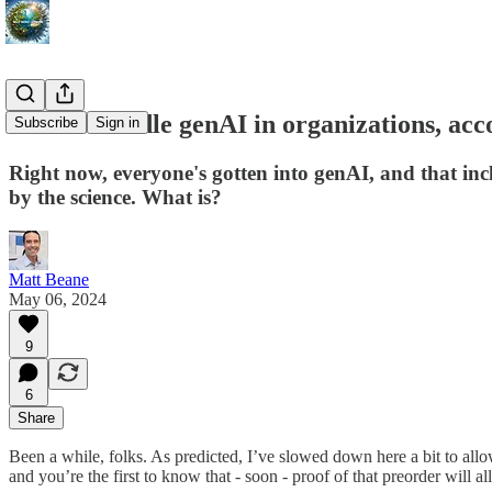
How to handle genAI in organizations, acco
Subscribe
Sign in
Right now, everyone's gotten into genAI, and that inc
by the science. What is?
Matt Beane
May 06, 2024
9
6
Share
Been a while, folks. As predicted, I’ve slowed down here a bit to allo
and you’re the first to know that - soon - proof of that preorder will 