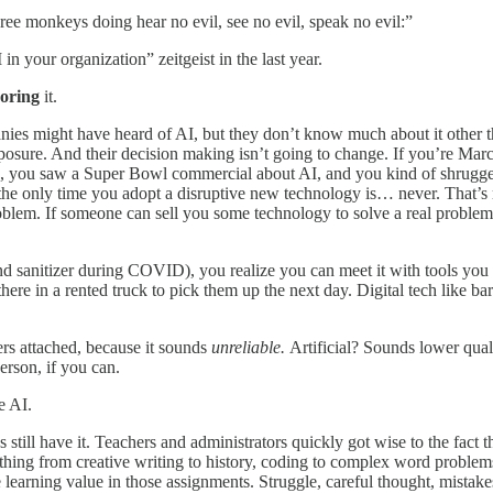
three monkeys doing hear no evil, see no evil, speak no evil:”
n your organization” zeitgeist in the last year.
noring
it.
panies might have heard of AI, but they don’t know much about it other 
 exposure. And their decision making isn’t going to change. If you’re 
rd, you saw a Super Bowl commercial about AI, and you kind of shrugge
the only time you adopt a disruptive new technology is… never. That’s r
m. If someone can sell you some technology to solve a real problem, rel
d sanitizer during COVID), you realize you can meet it with tools you h
ere in a rented truck to pick them up the next day. Digital tech lik
ers attached, because it sounds
unreliable.
Artificial? Sounds lower qual
erson, if you can.
e AI.
 still have it. Teachers and administrators quickly got wise to the fact
ything from creative writing to history, coding to complex word problem
learning value in those assignments. Struggle, careful thought, mistakes