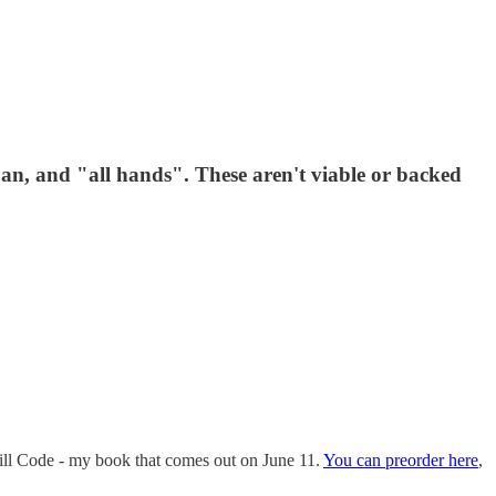
 ban, and "all hands". These aren't viable or backed
Skill Code - my book that comes out on June 11.
You can preorder here
,