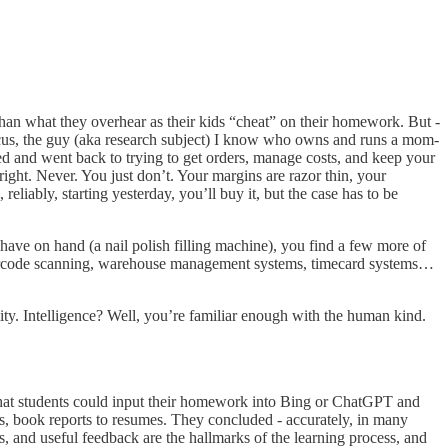
than what they overhear as their kids “cheat” on their homework. But -
Marcus, the guy (aka research subject) I know who owns and runs a mom-
d and went back to trying to get orders, manage costs, and keep your
ight. Never. You just don’t. Your margins are razor thin, your
iably, starting yesterday, you’ll buy it, but the case has to be
ave on hand (a nail polish filling machine), you find a few more of
e barcode scanning, warehouse management systems, timecard systems…
ity. Intelligence? Well, you’re familiar enough with the human kind.
 that students could input their homework
into Bing or ChatGPT and
s, book reports to resumes. They concluded - accurately, in many
, and useful feedback are the hallmarks of the learning process, and