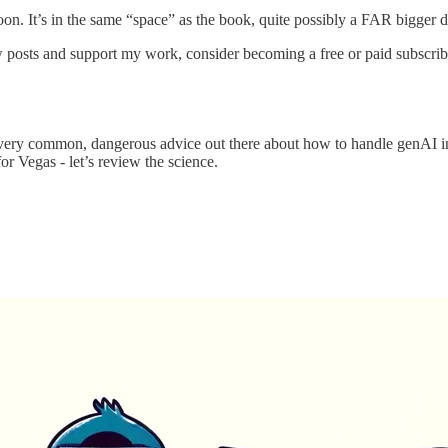
on. It’s in the same “space” as the book, quite possibly a FAR bigger de
 posts and support my work, consider becoming a free or paid subscrib
 very common, dangerous advice out there about how to handle genAI in 
or Vegas - let’s review the science.