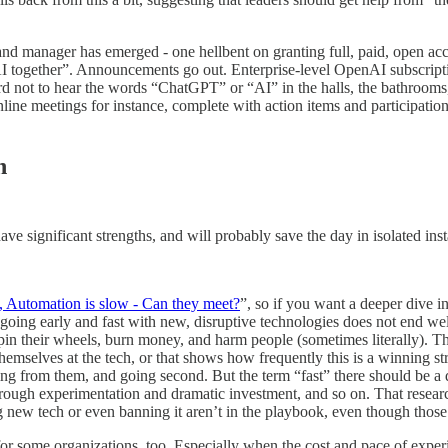
 and manager has emerged - one hellbent on granting full, paid, open 
AI together”. Announcements go out. Enterprise-level OpenAI subscript
d not to hear the words “ChatGPT” or “AI” in the halls, the bathrooms, 
line meetings for instance, complete with action items and participatio
h
ave significant strengths, and will probably save the day in isolated ins
t, Automation is slow - Can they meet?
”, so if you want a deeper dive 
, going early and fast with new, disruptive technologies does not end we
spin their wheels, burn money, and harm people (sometimes literally). T
themselves at the tech, or that shows how frequently this is a winning st
rning from them, and going second. But the term “fast” there should be 
through experimentation and dramatic investment, and so on. That resea
new tech or even banning it aren’t in the playbook, even though those ar
day for some organizations, too. Especially when the cost and pace of exp