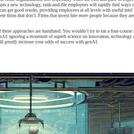
ts a new technology, rank-and-file employees will rapidly find ways of 
 can get good results, providing employees at all levels with useful in
te firms that don’t. Firms that invest hire
more
people because they are
 these approaches are hamfisted. You wouldn’t try to eat a four-course m
enAI: ignoring a
mountain
of superb science on innovation, technology a
ill
greatly
increase your odds of success with genAI.