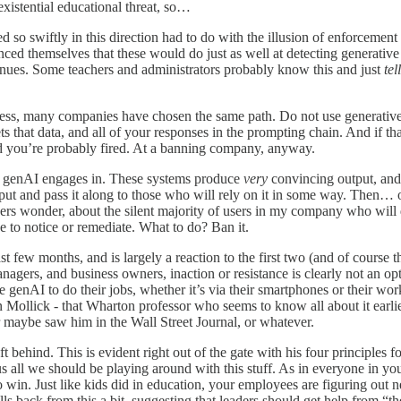
existential educational threat, so…
so swiftly in this direction had to do with the illusion of enforcement 
ced themselves that these would do just as well at detecting generative
tinues. Some teachers and administrators probably know this and just
tel
press, many companies have chosen the same path. Do not use generativ
 that data, and all of your responses in the prompting chain. And if th
nd you’re probably fired. At a banning company, anyway.
t genAI engages in. These systems produce
very
convincing output, and 
output and pass it along to those who will rely on it in some way. The
rs wonder, about the silent majority of users in my company who will 
e to notice or remediate. What to do? Ban it.
ast few months, and is largely a reaction to the first two (and of course 
gers, and business owners, inaction or resistance is clearly not an opti
e genAI to do their jobs, whether it’s via their smartphones or their wor
n Mollick - that Wharton professor who seems to know all about it earl
or maybe saw him in the Wall Street Journal, or whatever.
ft behind. This is evident right out of the gate with his four principles 
ls us all we should be playing around with this stuff. As in everyone 
 to win. Just like kids did in education, your employees are figuring o
lls back from this a bit, suggesting that leaders should get help from “t