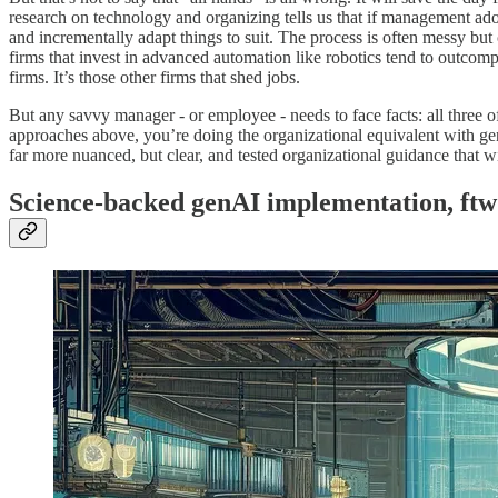
research on technology and organizing tells us that if management adop
and incrementally adapt things to suit. The process is often messy but
firms that invest in advanced automation like robotics tend to outcompe
firms. It’s those other firms that shed jobs.
But any savvy manager - or employee - needs to face facts: all three of
approaches above, you’re doing the organizational equivalent with g
far more nuanced, but clear, and tested organizational guidance that w
Science-backed genAI implementation, ftw