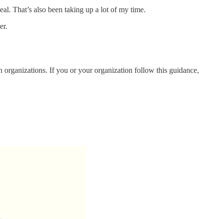
al. That’s also been taking up a lot of my time.
er.
organizations. If you or your organization follow this guidance,