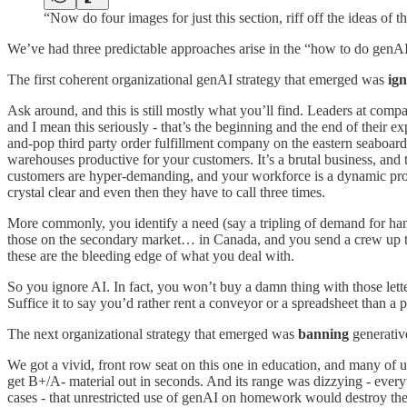
“Now do four images for just this section, riff off the ideas of 
We’ve had three predictable approaches arise in the “how to do genAI i
The first coherent organizational genAI strategy that emerged was
ig
Ask around, and this is still mostly what you’ll find. Leaders at com
and I mean this seriously - that’s the beginning and the end of their
and-pop third party order fulfillment company on the eastern seaboa
warehouses productive for your customers. It’s a brutal business, and 
customers are hyper-demanding, and your workforce is a dynamic proble
crystal clear and even then they have to call three times.
More commonly, you identify a need (say a tripling of demand for han
those on the secondary market… in Canada, and you send a crew up th
these are the bleeding edge of what you deal with.
So you ignore AI. In fact, you won’t buy a damn thing with those lett
Suffice it to say you’d rather rent a conveyor or a spreadsheet than a p
The next organizational strategy that emerged was
banning
generativ
We got a vivid, front row seat on this one in education, and many of us
get B+/A- material out in seconds. And its range was dizzying - ever
cases - that unrestricted use of genAI on homework would destroy the 