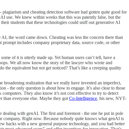
- plagiarism and cheating detection software had gotten quite good for
 AI use. We knew within weeks that this was patently false, but the
l
their students that these technologies could sniff out generative AI
e AI, the word came down. Cheating was less the concern there than
at prompt includes company proprietary data, source code, or other
some of it is utterly made up. Yet human users can’t tell, have a
n… oops. We all now know the story of the lawyer who wrote and
do the equivalent but
not
get noticed? That’s like a creeping quality
the broadening realization that we really have invented an imperfect,
on - the only question is about how to engage. It’s also clear to those
k computers. They also know it’s not cost effective to try to detect
ier than everyone else. Maybe they got
Co-Intelligence
, his new, NYT-
for dealing with genAI. The first and foremost - the one he put in pole
in your company. Right now. Because nobody quite knows what genAI is
ut new hacks with a new general purpose technology, and you had better
heir most advanced users” and offer incentives for innovation. That’s