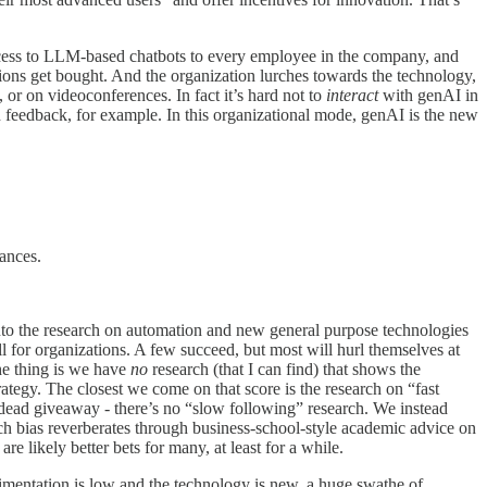
access to LLM-based chatbots to every employee in the company, and
ions get bought. And the organization lurches towards the technology,
or on videoconferences. In fact it’s hard not to
interact
with genAI in
n feedback, for example. In this organizational mode, genAI is the new
tances.
into the research on automation and new general purpose technologies
ll for organizations. A few succeed, but most will hurl themselves at
he thing is we have
no
research (that I can find) that shows the
rategy. The closest we come on that score is the research on “fast
a dead giveaway - there’s no “slow following” research. We instead
rch bias reverberates through business-school-style academic advice on
e likely better bets for many, at least for a while.
erimentation is low and the technology is new, a huge swathe of