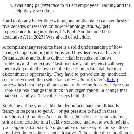
evaluating
performance
to reflect employees’ learning and the
help they give others.
Hard to do any better there - if anyone on the planet can synthesize
five decades of research on how technology
actually
gets
implemented in organizations, it’s Paul. And he tuned it to
generative AI in 2023! Way ahead of schedule.
A complementary resource here is a solid understanding of how
change happens in organizations, and how leaders can foster it.
Organizations are built to deliver reliable results on known
problems, and inertia (i.e., “best practice”, culture, etc.) will keep
them trying to do that even in the face of an existential threat or
discontinuous opportunity. They have to get woken up, motivated,
see improvement, then settle back down. John Kotter’s
8 step
process
has been the platinum standard here for decades. I dare you
- look at a real change that stuck in an organization - a change that
mattered - and you’ll see these steps behind it.
So the next time you see blanket ignorance, bans, or all-hands
frenzy in response to genAI - or get pressure to head in these
directions, trot out this 2x2, find the right tactics for your situation,
string them together in a healthy sequence, and get to work helping
your organization adapt. No guarantee of success, of course - these
are discontinuous times - but at least you’ll be sitting down to dinner