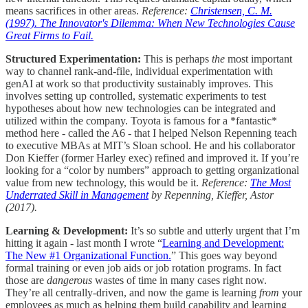
means sacrifices in other areas.
Reference:
Christensen, C. M.
(1997). The Innovator's Dilemma: When New Technologies Cause
Great Firms to Fail.
Structured Experimentation:
This is perhaps
the
most important
way to channel rank-and-file, individual experimentation with
genAI at work so that productivity sustainably improves. This
involves setting up controlled, systematic experiments to test
hypotheses about how new technologies can be integrated and
utilized within the company. Toyota is famous for a *fantastic*
method here - called the A6 - that I helped Nelson Repenning teach
to executive MBAs at MIT’s Sloan school. He and his collaborator
Don Kieffer (former Harley exec) refined and improved it. If you’re
looking for a “color by numbers” approach to getting organizational
value from new technology, this would be it.
Reference:
The Most
Underrated Skill in Management
by Repenning, Kieffer, Astor
(2017).
Learning & Development:
It’s so subtle and utterly urgent that I’m
hitting it again - last month I wrote “
Learning and Development:
The New #1 Organizational Function.
” This goes way beyond
formal training or even job aids or job rotation programs. In fact
those are
dangerous
wastes of time in many cases right now.
They’re all centrally-driven, and now the game is learning
from
your
employees as much as helping them build capability and learning