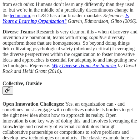
from each
other.
Humans don’t learn any differently than they used
to, but we’re in the middle of a practically discontinuous change in
the
technicum
, so L&D has a far broader mandate.
Reference:
Is
Yours a Learning Organization?
Garvin, Edmondson, Giino (2006).
Diverse Teams:
Research is very clear on this - when discovery and
invention are paramount, teams with strong
cognitive
diversity
outperform those that are homogeneous. So beyond doing things
liek cultivating psychological safety (obviously critical) Leveraging
the diverse perspectives within the organization to foster innovative
ideas and approaches is essential for adapting to and integrating new
technologies.
Reference:
Why Diverse Teams Are Smarter
by David
Rock and Heidi Grant (2016).
Collective, Outside
Open Innovation Challenges:
Yes, an organization can - and
sometimes must - engage with collectives outside its borders to get
the right new idea about how to approach its reality. Open
innovation is one key way of doing this, and involves leveraging the
knowledge and creativity of external contributors through
collaborative partnerships or competitions to solve problems and
develop new technologies or products. The classic example here is