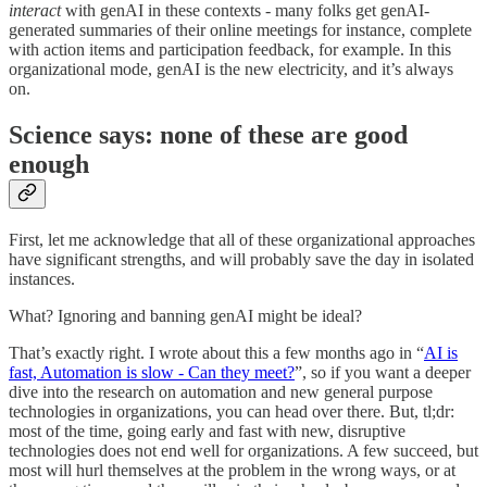
interact
with genAI in these contexts - many folks get genAI-
generated summaries of their online meetings for instance, complete
with action items and participation feedback, for example. In this
organizational mode, genAI is the new electricity, and it’s always
on.
Science says: none of these are good
enough
First, let me acknowledge that all of these organizational approaches
have significant strengths, and will probably save the day in isolated
instances.
What? Ignoring and banning genAI might be ideal?
That’s exactly right. I wrote about this a few months ago in “
AI is
fast, Automation is slow - Can they meet?
”, so if you want a deeper
dive into the research on automation and new general purpose
technologies in organizations, you can head over there. But, tl;dr:
most of the time, going early and fast with new, disruptive
technologies does not end well for organizations. A few succeed, but
most will hurl themselves at the problem in the wrong ways, or at