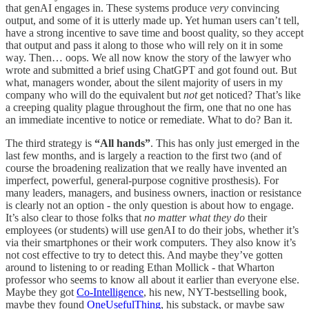
that genAI engages in. These systems produce
very
convincing
output, and some of it is utterly made up. Yet human users can’t tell,
have a strong incentive to save time and boost quality, so they accept
that output and pass it along to those who will rely on it in some
way. Then… oops. We all now know the story of the lawyer who
wrote and submitted a brief using ChatGPT and got found out. But
what, managers wonder, about the silent majority of users in my
company who will do the equivalent but
not
get noticed? That’s like
a creeping quality plague throughout the firm, one that no one has
an immediate incentive to notice or remediate. What to do? Ban it.
The third strategy is
“All hands”
. This has only just emerged in the
last few months, and is largely a reaction to the first two (and of
course the broadening realization that we really have invented an
imperfect, powerful, general-purpose cognitive prosthesis). For
many leaders, managers, and business owners, inaction or resistance
is clearly not an option - the only question is about how to engage.
It’s also clear to those folks that
no matter what they do
their
employees (or students) will use genAI to do their jobs, whether it’s
via their smartphones or their work computers. They also know it’s
not cost effective to try to detect this. And maybe they’ve gotten
around to listening to or reading Ethan Mollick - that Wharton
professor who seems to know all about it earlier than everyone else.
Maybe they got
Co-Intelligence
, his new, NYT-bestselling book,
maybe they found
OneUsefulThing
, his substack, or maybe saw