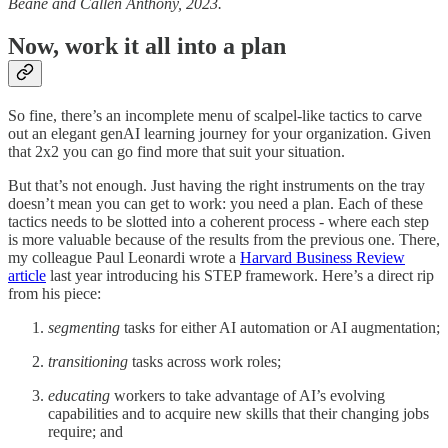
Beane and Callen Anthony, 2023.
Now, work it all into a plan
So fine, there’s an incomplete menu of scalpel-like tactics to carve
out an elegant genAI learning journey for your organization. Given
that 2x2 you can go find more that suit your situation.
But that’s not enough. Just having the right instruments on the tray
doesn’t mean you can get to work: you need a plan. Each of these
tactics needs to be slotted into a coherent process - where each step
is more valuable because of the results from the previous one. There,
my colleague Paul Leonardi wrote a
Harvard Business Review
article
last year introducing his STEP framework. Here’s a direct rip
from his piece:
segmenting
tasks for either AI automation or AI augmentation;
transitioning
tasks across work roles;
educating
workers to take advantage of AI’s evolving
capabilities and to acquire new skills that their changing jobs
require; and