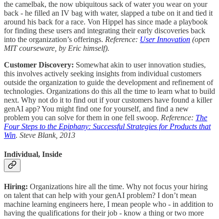
the camelbak, the now ubiquitous sack of water you wear on your
back - he filled an IV bag with water, slapped a tube on it and tied it
around his back for a race. Von Hippel has since made a playbook
for finding these users and integrating their early discoveries back
into the organization’s offerings.
Reference:
User Innovation
(open
MIT courseware, by Eric himself).
Customer Discovery:
Somewhat akin to user innovation studies,
this involves actively seeking insights from individual customers
outside the organization to guide the development and refinement of
technologies. Organizations do this all the time to learn what to build
next. Why not do it to find out if your customers have found a killer
genAI app? You might find one for yourself, and find a new
problem you can solve for them in one fell swoop.
Reference:
The
Four Steps to the Epiphany: Successful Strategies for Products that
Win
. Steve Blank, 2013
Individual, Inside
Hiring:
Organizations hire all the time. Why not focus your hiring
on talent that can help with your genAI problem? I don’t mean
machine learning engineers here, I mean people who - in addition to
having the qualifications for their job - know a thing or two more