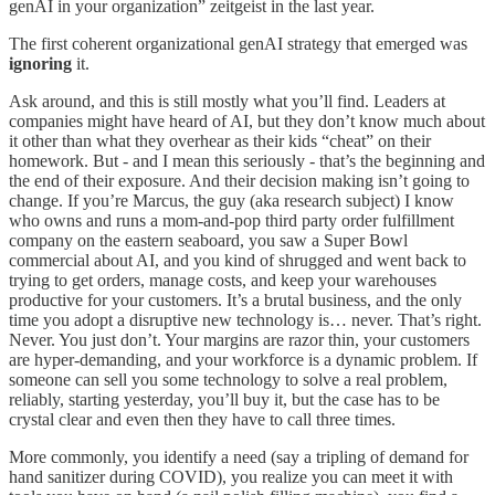
genAI in your organization” zeitgeist in the last year.
The first coherent organizational genAI strategy that emerged was
ignoring
it.
Ask around, and this is still mostly what you’ll find. Leaders at
companies might have heard of AI, but they don’t know much about
it other than what they overhear as their kids “cheat” on their
homework. But - and I mean this seriously - that’s the beginning and
the end of their exposure. And their decision making isn’t going to
change. If you’re Marcus, the guy (aka research subject) I know
who owns and runs a mom-and-pop third party order fulfillment
company on the eastern seaboard, you saw a Super Bowl
commercial about AI, and you kind of shrugged and went back to
trying to get orders, manage costs, and keep your warehouses
productive for your customers. It’s a brutal business, and the only
time you adopt a disruptive new technology is… never. That’s right.
Never. You just don’t. Your margins are razor thin, your customers
are hyper-demanding, and your workforce is a dynamic problem. If
someone can sell you some technology to solve a real problem,
reliably, starting yesterday, you’ll buy it, but the case has to be
crystal clear and even then they have to call three times.
More commonly, you identify a need (say a tripling of demand for
hand sanitizer during COVID), you realize you can meet it with