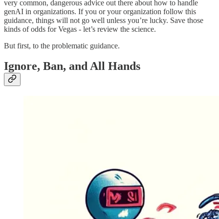
very common, dangerous advice out there about how to handle
genAI in organizations. If you or your organization follow this
guidance, things will not go well unless you’re lucky. Save those
kinds of odds for Vegas - let’s review the science.
But first, to the problematic guidance.
Ignore, Ban, and All Hands