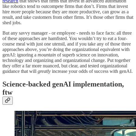
research
that shows that firms that invest in advanced automation
like robotics tend to outcompete firms that don’t. Firms that invest
hire
more
people because they are more productive, can grow as a
result, and take customers from other firms. It’s those other firms that
shed jobs.
But any savvy manager - or employee - needs to face facts: all three
of these approaches are hamfisted. You wouldn’t try to eat a four-
course meal with just one utensil, and if you take any of those three
approaches above, you’re doing the organizational equivalent with
genAI: ignoring a
mountain
of superb science on innovation,
technology and organizing and organizational change. Put together
they offer a far more nuanced, but clear, and tested organizational
guidance that will
greatly
increase your odds of success with genAI.
Science-backed genAI implementation,
ftw