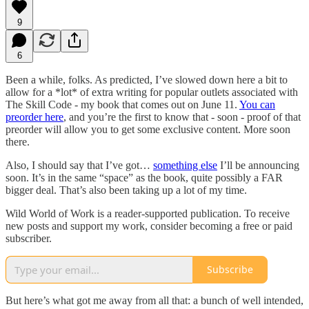
9
6
Been a while, folks. As predicted, I’ve slowed down here a bit to
allow for a *lot* of extra writing for popular outlets associated with
The Skill Code - my book that comes out on June 11.
You can
preorder here
, and you’re the first to know that - soon - proof of that
preorder will allow you to get some exclusive content. More soon
there.
Also, I should say that I’ve got…
something else
I’ll be announcing
soon. It’s in the same “space” as the book, quite possibly a FAR
bigger deal. That’s also been taking up a lot of my time.
Wild World of Work is a reader-supported publication. To receive
new posts and support my work, consider becoming a free or paid
subscriber.
Subscribe
But here’s what got me away from all that: a bunch of well intended,