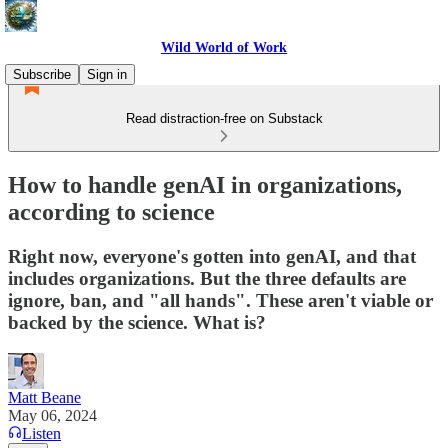
Wild World of Work
Subscribe
Sign in
Read distraction-free on Substack
How to handle genAI in organizations,
according to science
Right now, everyone's gotten into genAI, and that
includes organizations. But the three defaults are
ignore, ban, and "all hands". These aren't viable or
backed by the science. What is?
Matt Beane
May 06, 2024
Listen