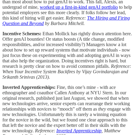
than most about how to put genAI to work. This fall, Alexis, an
undergrad of mine,
worked up a first-in-kind genAI portfolio
to help
potential employers see this more clearly. If folks follow her lead,
this kind of hiring will get easier.
Reference:
The Hiring and Firing
Question and Beyond
by Barbara Mitchell.
Incentive Schemes:
Ethan Mollick has rightly drawn attention here.
Offer genAI bounties! Or status boosts (A title change, modified
responsibilities, and/or increased visibility?) Managers know a lot
about how to set up reward systems that motivate individuals - now
just focus these on experimenting with and adopting genAI in ways
that also help the organization. Doing incentives right is hard, but
research is pretty clear on how to avoid common pitfalls.
Reference:
When Your Incentive System Backfires by Vijay Govindarajan and
Srikanth Srinivas (2013).
Inverted Apprenticeships:
Fine, this one’s mine - with ace
ethnographer and coauthor Callen Anthony at NYU Stern. In our
original research, published just last August, we showed that when
new technologies arrive, senior experts can rearrange their working
relationships with novices to “mooch” off them as
they
engage with
new technologies. Unfortunately this is rarely a winning equation
for the novice in the wild, but we found one clear approach to this
that left the novice and the expert better off in their skills with the
new technology.
Reference:
Inverted Apprenticeship
, Matthew