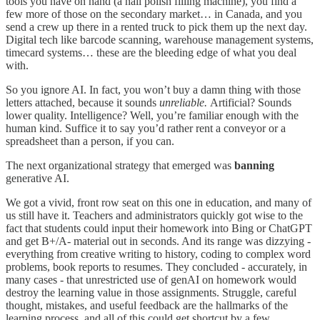
tools you have on hand (a nail polish filling machine), you find a
few more of those on the secondary market… in Canada, and you
send a crew up there in a rented truck to pick them up the next day.
Digital tech like barcode scanning, warehouse management systems,
timecard systems… these are the bleeding edge of what you deal
with.
So you ignore AI. In fact, you won’t buy a damn thing with those
letters attached, because it sounds
unreliable.
Artificial? Sounds
lower quality. Intelligence? Well, you’re familiar enough with the
human kind. Suffice it to say you’d rather rent a conveyor or a
spreadsheet than a person, if you can.
The next organizational strategy that emerged was
banning
generative AI.
We got a vivid, front row seat on this one in education, and many of
us still have it. Teachers and administrators quickly got wise to the
fact that students could input their homework
into Bing or ChatGPT
and get B+/A- material out in seconds. And its range was dizzying -
everything from creative writing to history, coding to complex word
problems, book reports to resumes. They concluded - accurately, in
many cases - that unrestricted use of genAI on homework would
destroy the learning value in those assignments. Struggle, careful
thought, mistakes, and useful feedback are the hallmarks of the
learning process, and all of this could get shortcut by a few