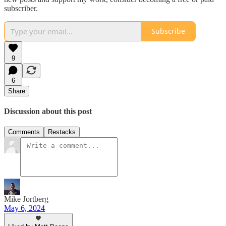
subscriber.
Subscribe
9
6
Share
Discussion about this post
Comments
Restacks
Mike Jortberg
May 6, 2024