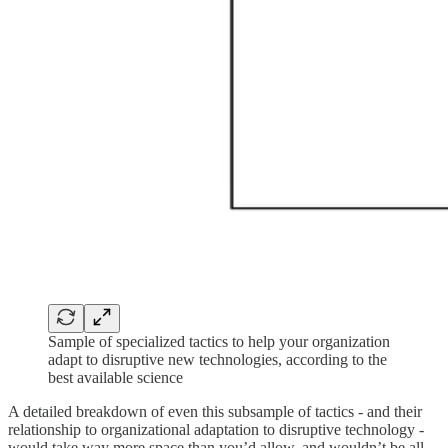
Sample of specialized tactics to help your organization
adapt to disruptive new technologies, according to the
best available science
A detailed breakdown of even this subsample of tactics - and their
relationship to organizational adaptation to disruptive technology -
would take way more space than you’d allow, and wouldn’t be all