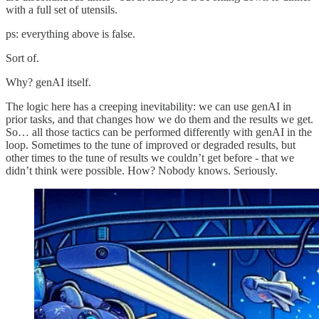
with a full set of utensils.
ps: everything above is false.
Sort of.
Why? genAI itself.
The logic here has a creeping inevitability: we can use genAI in
prior tasks, and that changes how we do them and the results we get.
So… all those tactics can be performed differently with genAI in the
loop. Sometimes to the tune of improved or degraded results, but
other times to the tune of results we couldn’t get before - that we
didn’t think were possible. How? Nobody knows. Seriously.