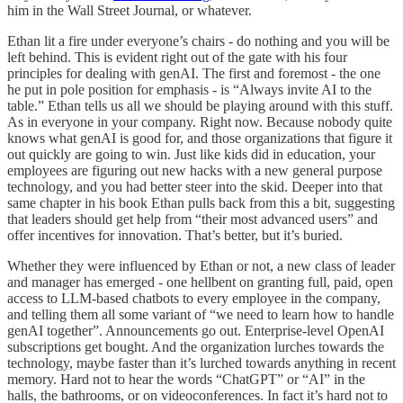
him in the Wall Street Journal, or whatever.
Ethan lit a fire under everyone’s chairs - do nothing and you will be
left behind. This is evident right out of the gate with his four
principles for dealing with genAI. The first and foremost - the one
he put in pole position for emphasis - is “Always invite AI to the
table.” Ethan tells us all we should be playing around with this stuff.
As in everyone in your company. Right now. Because nobody quite
knows what genAI is good for, and those organizations that figure it
out quickly are going to win. Just like kids did in education, your
employees are figuring out new hacks with a new general purpose
technology, and you had better steer into the skid. Deeper into that
same chapter in his book Ethan pulls back from this a bit, suggesting
that leaders should get help from “their most advanced users” and
offer incentives for innovation. That’s better, but it’s buried.
Whether they were influenced by Ethan or not, a new class of leader
and manager has emerged - one hellbent on granting full, paid, open
access to LLM-based chatbots to every employee in the company,
and telling them all some variant of “we need to learn how to handle
genAI together”. Announcements go out. Enterprise-level OpenAI
subscriptions get bought. And the organization lurches towards the
technology, maybe faster than it’s lurched towards anything in recent
memory. Hard not to hear the words “ChatGPT” or “AI” in the
halls, the bathrooms, or on videoconferences. In fact it’s hard not to