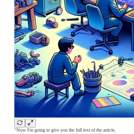
“Now I'm going to give you the full text of the article,