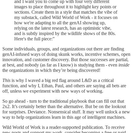
and I want you to come up with four very different
images to place throughout it to highlight key points or
sections. Create them in a style that matches the vibe of
my substack, called Wild World of Work - it focuses on
how we're adapting to all the genAI showing up,
relying on the latest research, has an optimistic vibe,
and is subtly inspired by the wildlife shows of the 80s.
Here's the full piece:”
Some individuals, groups, and organizations out there are finding
genAI-infused ways of doing skunk works, incentive schemes, open
innovation, and customer discovery. But those successes are partial,
at best, and nobody (as far as I know) is studying them - even
inside
the organizations in which they’re being discovered!
This
is why I waved a big red flag around L&D as a critical
function, and why I, Ethan, Paul, and others are saying all bets are
off, unless we experiment with new ways of working.
So go ahead - turn to the traditional playbook that can fill out that
2x2. It’s certainly better than the alternative. But be on the lookout
for surprises. Deviance. Nonsensical stuff. It may well unlock a new
way to help organizations learn in this age of intelligent machines.
Wild World of Work is a reader-supported publication. To receive
new posts and support my work, consider becoming a free or paid