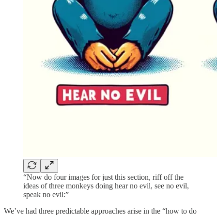
“Now do four images for just this section, riff off the
ideas of three monkeys doing hear no evil, see no evil,
speak no evil:”
We’ve had three predictable approaches arise in the “how to do