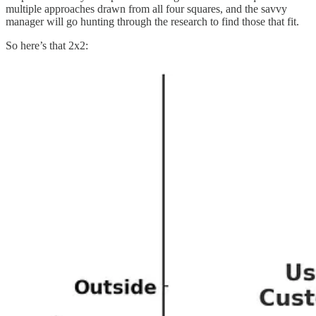
multiple approaches drawn from all four squares, and the savvy
manager will go hunting through the research to find those that fit.
So here’s that 2x2: