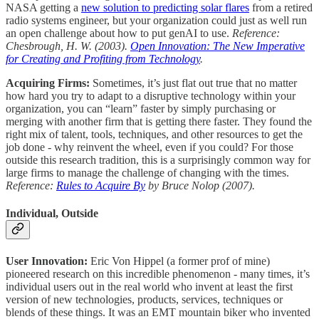
NASA getting a
new solution to predicting solar flares
from a retired
radio systems engineer, but your organization could just as well run
an open challenge about how to put genAI to use.
Reference:
Chesbrough, H. W. (2003).
Open Innovation: The New Imperative
for Creating and Profiting from Technology
.
Acquiring Firms:
Sometimes, it’s just flat out true that no matter
how hard you try to adapt to a disruptive technology within your
organization, you can “learn” faster by simply purchasing or
merging with another firm that is getting there faster. They found the
right mix of talent, tools, techniques, and other resources to get the
job done - why reinvent the wheel, even if you could? For those
outside this research tradition, this is a surprisingly common way for
large firms to manage the challenge of changing with the times.
Reference:
Rules to Acquire By
by Bruce Nolop (2007).
Individual, Outside
User Innovation:
Eric Von Hippel (a former prof of mine)
pioneered research on this incredible phenomenon - many times, it’s
individual users out in the real world who invent at least the first
version of new technologies, products, services, techniques or
blends of these things. It was an EMT mountain biker who invented