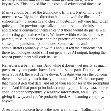
keystrokes. This looked like an existential educational threat, so…
Many schools banned the technology. Entirely. Part of why they
moved so swiftly in this direction had to do with the illusion of
enforcement - plagiarism and cheating detection software had gotten
quite good for previous, specialized problems, and administrators
and teachers convinced themselves that these would do just as well
at detecting generative AI use. We knew within weeks that this was
patently false, but the belief and the practice of detection (and
subsequent punishment) continues. Some teachers and
administrators probably know this and just
tell
their students that
these technologies could sniff out generative AI output, hoping the
fear of punishment will curb its use.
Regardless, a ban remains. And while it doesn’t get nearly as much
press, many companies have chosen the same path. Do not use
generative AI, the word came down. Cheating was less the concern
there than security - each time you prompt an LLM, the company
that made it gets that data, and all of your responses in the prompting
chain. And if that prompt includes company proprietary data, source
code, or other competitively sensitive information, well… you’ re
giving it away, and you’re probably fired. At a banning company,
anyway.
A secondary concern here is the now well-known “hallucination”