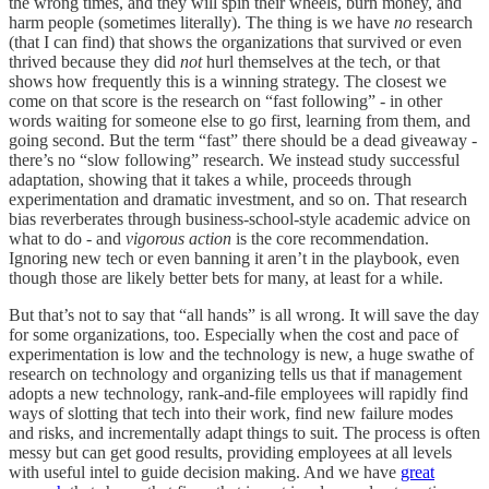
the wrong times, and they will spin their wheels, burn money, and
harm people (sometimes literally). The thing is we have
no
research
(that I can find) that shows the organizations that survived or even
thrived because they did
not
hurl themselves at the tech, or that
shows how frequently this is a winning strategy. The closest we
come on that score is the research on “fast following” - in other
words waiting for someone else to go first, learning from them, and
going second. But the term “fast” there should be a dead giveaway -
there’s no “slow following” research. We instead study successful
adaptation, showing that it takes a while, proceeds through
experimentation and dramatic investment, and so on. That research
bias reverberates through business-school-style academic advice on
what to do - and
vigorous action
is the core recommendation.
Ignoring new tech or even banning it aren’t in the playbook, even
though those are likely better bets for many, at least for a while.
But that’s not to say that “all hands” is all wrong. It will save the day
for some organizations, too. Especially when the cost and pace of
experimentation is low and the technology is new, a huge swathe of
research on technology and organizing tells us that if management
adopts a new technology, rank-and-file employees will rapidly find
ways of slotting that tech into their work, find new failure modes
and risks, and incrementally adapt things to suit. The process is often
messy but can get good results, providing employees at all levels
with useful intel to guide decision making. And we have
great