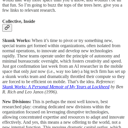
that fun. So I’m going to buzz the tops of the trees here, give you a
few links to relevant research.
Collective, Inside
Skunk Works:
When it’s time to pivot or try something new,
special teams get formed within organizations, often isolated from
normal operations, to innovate and develop new technologies
rapidly. These teams operate under the principle of autonomy and
minimal bureaucratic oversight, which fosters creativity and speed.
Just got confirmation last week from an AI researcher in the mobile
space that only
just
now (i.e., way too late) a big tech firm has set up
a skunk works team and dramatically throttled their compute so they
are forced to be efficient on mobile. That’s the idea.
Reference:
Skunk Works: A Personal Memoir of My Years at Lockheed
by Ben
R. Rich and Leo Janos (1996).
New Divisions:
This is perhaps the most well known, best
researched play: creating dedicated new divisions within the
organization focused on leveraging disruptive technologies,
allowing concentrated expertise and resources to adapt and innovate
effectively. And yes, this means a new offering to the world, not a
new internal function. This requires dramatic capital outlay, which