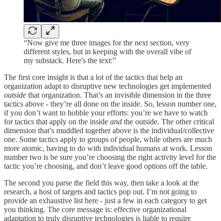
“Now give me three images for the next section, very
different styles, but in keeping with the overall vibe of
my substack. Here's the text:”
The first core insight is that a lot of the tactics that help an
organization adapt to disruptive new technologies get implemented
outside
that organization. That’s an invisible dimension in the three
tactics above - they’re all done on the inside. So, lesson number one,
if you don’t want to hobble your efforts: you’re we have to watch
for tactics that apply on the inside
and
the outside. The other critical
dimension that’s muddled together above is the individual/collective
one. Some tactics apply to groups of people, while others are much
more atomic, having to do with individual humans at work. Lesson
number two is be sure you’re choosing the right activity level for the
tactic you’re choosing, and don’t leave good options off the table.
The second you parse the field this way, then take a look at the
research, a host of targets and tactics pop out. I’m not going to
provide an exhaustive list here - just a few in each category to get
you thinking. The core message is: effective organizational
adaptation to truly disruptive technologies is liable to require