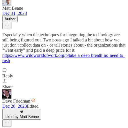
Matt Beane
Dec 31, 2023
Author
Especially when the techniques for integrating the technology are
still being figured out. Two posts ago I talked a bit about how we
just don't collect data on - or tell stories about - the organizations that
"went early" and paid a deep price for it:
https://www.wildworldofwork.org/p/take-a-deep-breath-no-need-to-
rush
Reply
Share
Dave Friedman
Dec 28, 2023
Edited
Liked by Matt Beane