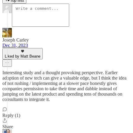
Top first
Joseph Carley
Dec 31, 2023
Liked by Matt Beane
Interesting study and a thought provoking perspective. Earlier
adoption of new tech can give a valuable edge, but I think the idea
of not rushing / implementing at a slower pace honestly gives
companies permission to take their time and dabble instead of
jumping on the latest product and spending tens of thousands on
consultants to integrate it.
Reply (1)
Share