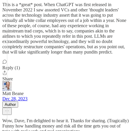
This is a *great* post. When ChatGPT was first released in
November 2022 I saw assorted VCs and other 'thought leaders'
across the technology industry assert that it was going to put
virtually all white collar employees out of a job within a year. None
of these people, of course, had any experience working in
mainstream trad corps, which is to say, companies akin to the
airlines to which you repeatedly refer in this post. LLMs are
extraordinarily powerful technology, and they will no doubt
completely restructure companies' operations, but as you point out,
that will take significantly longer than many pundits predict.
Reply (1)
Share
Matt Beane
Dec 28, 2023
Author
Wow, Dave, I'm delighted to hear it. Thanks for sharing. (Tragically)
Funny how handling money and risk all the time gets you out of