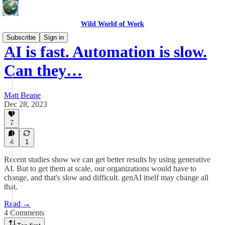
Wild World of Work
Subscribe
Sign in
AI is fast. Automation is slow.
Can they…
Matt Beane
Dec 28, 2023
7
4
1
Recent studies show we can get better results by using generative
AI. But to get them at scale, our organizations would have to
change, and that's slow and difficult. genAI itself may change all
that.
Read →
4 Comments