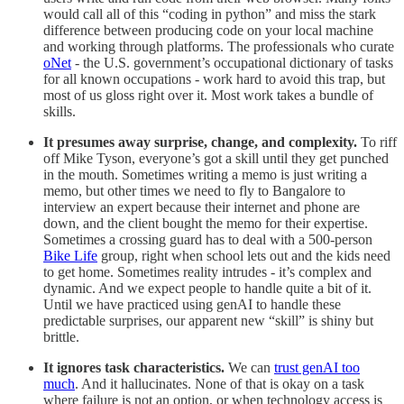
would call all of this “coding in python” and miss the stark
difference between producing code on your local machine
and working through platforms. The professionals who curate
oNet
- the U.S. government’s occupational dictionary of tasks
for all known occupations - work hard to avoid this trap, but
most of us gloss right over it. Most work takes a bundle of
skills.
It presumes away surprise, change, and complexity.
To riff
off Mike Tyson, everyone’s got a skill until they get punched
in the mouth. Sometimes writing a memo is just writing a
memo, but other times we need to fly to Bangalore to
interview an expert because their internet and phone are
down, and the client bought the memo for their expertise.
Sometimes a crossing guard has to deal with a 500-person
Bike Life
group, right when school lets out and the kids need
to get home. Sometimes reality intrudes - it’s complex and
dynamic. And we expect people to handle quite a bit of it.
Until we have practiced using genAI to handle these
predictable surprises, our apparent new “skill” is shiny but
brittle.
It ignores task characteristics.
We can
trust genAI too
much
. And it hallucinates. None of that is okay on a task
where failure is not an option, or when technology access is