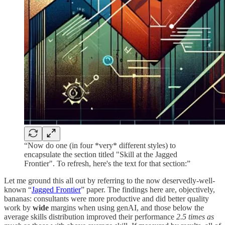
“Now do one (in four *very* different styles) to
encapsulate the section titled "Skill at the Jagged
Frontier". To refresh, here's the text for that section:”
Let me ground this all out by referring to the now deservedly-well-
known “
Jagged Frontier
” paper. The findings here are, objectively,
bananas: consultants were more productive and did better quality
work by
wide
margins when using genAI, and those below the
average skills distribution improved their performance
2.5 times as