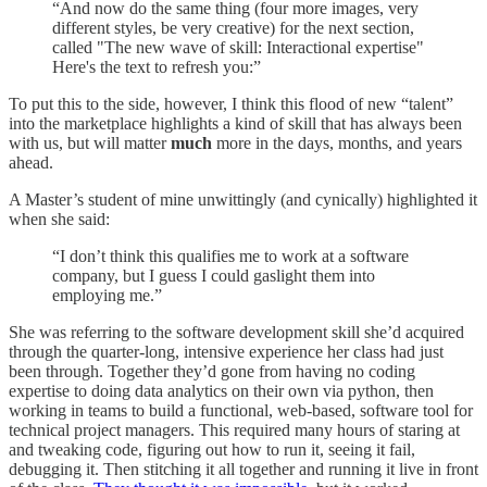
“And now do the same thing (four more images, very
different styles, be very creative) for the next section,
called "The new wave of skill: Interactional expertise"
Here's the text to refresh you:”
To put this to the side, however, I think this flood of new “talent”
into the marketplace highlights a kind of skill that has always been
with us, but will matter
much
more in the days, months, and years
ahead.
A Master’s student of mine unwittingly (and cynically) highlighted it
when she said:
“I don’t think this qualifies me to work at a software
company, but I guess I could gaslight them into
employing me.”
She was referring to the software development skill she’d acquired
through the quarter-long, intensive experience her class had just
been through. Together they’d gone from having no coding
expertise to doing data analytics on their own via python, then
working in teams to build a functional, web-based, software tool for
technical project managers. This required many hours of staring at
and tweaking code, figuring out how to run it, seeing it fail,
debugging it. Then stitching it all together and running it live in front