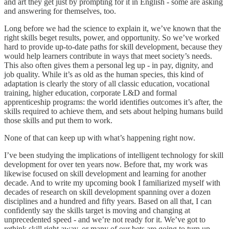
and art they get just by prompting for it in English - some are asking
and answering for themselves, too.
Long before we had the science to explain it, we’ve known that the
right skills beget results, power, and opportunity. So we’ve worked
hard to provide up-to-date paths for skill development, because they
would help learners contribute in ways that meet society’s needs.
This also often gives them a personal leg up - in pay, dignity, and
job quality. While it’s as old as the human species, this kind of
adaptation is clearly the story of all classic education, vocational
training, higher education, corporate L&D and formal
apprenticeship programs: the world identifies outcomes it’s after, the
skills required to achieve them, and sets about helping humans build
those skills and put them to work.
None of that can keep up with what’s happening right now.
I’ve been studying the implications of intelligent technology for skill
development for over ten years now. Before that, my work was
likewise focused on skill development and learning for another
decade. And to write my upcoming book I familiarized myself with
decades of research on skill development spanning over a dozen
disciplines and a hundred and fifty years. Based on all that, I can
confidently say the skills target is moving and changing at
unprecedented speed - and we’re not ready for it. We’ve got to
rethink skill right away, or many of our bets are going to turn up