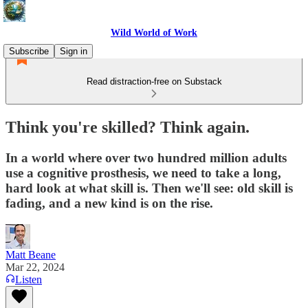
Wild World of Work
Subscribe
Sign in
Read distraction-free on Substack
Think you're skilled? Think again.
In a world where over two hundred million adults
use a cognitive prosthesis, we need to take a long,
hard look at what skill is. Then we'll see: old skill is
fading, and a new kind is on the rise.
Matt Beane
Mar 22, 2024
Listen