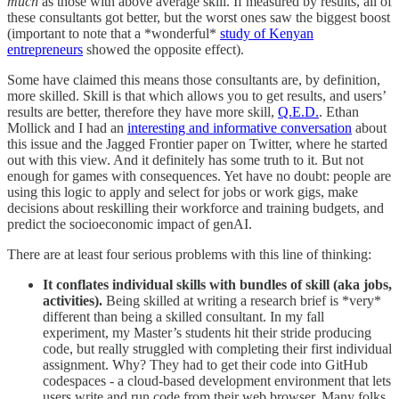
much
as those with above average skill. If measured by results, all of
these consultants got better, but the worst ones saw the biggest boost
(important to note that a *wonderful*
study of Kenyan
entrepreneurs
showed the opposite effect).
Some have claimed this means those consultants are, by definition,
more skilled. Skill is that which allows you to get results, and users’
results are better, therefore they have more skill,
Q.E.D.
. Ethan
Mollick and I had an
interesting and informative conversation
about
this issue and the Jagged Frontier paper on Twitter, where he started
out with this view. And it definitely has some truth to it. But not
enough for games with consequences. Yet have no doubt: people are
using this logic to apply and select for jobs or work gigs, make
decisions about reskilling their workforce and training budgets, and
predict the socioeconomic impact of genAI.
There are at least four serious problems with this line of thinking:
It conflates individual skills with bundles of skill (aka jobs,
activities).
Being skilled at writing a research brief is *very*
different than being a skilled consultant. In my fall
experiment, my Master’s students hit their stride producing
code, but really struggled with completing their first individual
assignment. Why? They had to get their code into GitHub
codespaces - a cloud-based development environment that lets
users write and run code from their web browser. Many folks