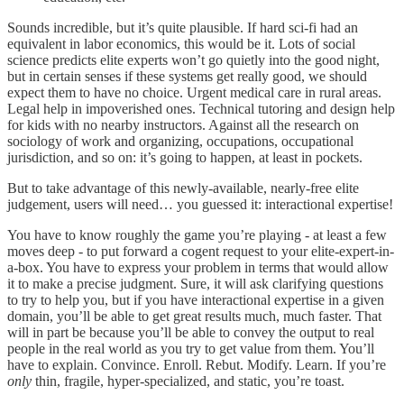
Sounds incredible, but it’s quite plausible. If hard sci-fi had an
equivalent in labor economics, this would be it. Lots of social
science predicts elite experts won’t go quietly into the good night,
but in certain senses if these systems get really good, we should
expect them to have no choice. Urgent medical care in rural areas.
Legal help in impoverished ones. Technical tutoring and design help
for kids with no nearby instructors. Against all the research on
sociology of work and organizing, occupations, occupational
jurisdiction, and so on: it’s going to happen, at least in pockets.
But to take advantage of this newly-available, nearly-free elite
judgement, users will need… you guessed it: interactional expertise!
You have to know roughly the game you’re playing - at least a few
moves deep - to put forward a cogent request to your elite-expert-in-
a-box. You have to express your problem in terms that would allow
it to make a precise judgment. Sure, it will ask clarifying questions
to try to help you, but if you have interactional expertise in a given
domain, you’ll be able to get great results much, much faster. That
will in part be because you’ll be able to convey the output to real
people in the real world as you try to get value from them. You’ll
have to explain. Convince. Enroll. Rebut. Modify. Learn. If you’re
only
thin, fragile, hyper-specialized, and static, you’re toast.