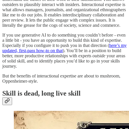
outsiders to plausibly interact with insiders. Interactional expertise is
what allows managers, journalists, and organizational ethnographers
like me to do our jobs. It enables interdisciplinary collaboration and
peer review. It lets the public engage with complex issues. It is
literally the grease for the cogs of society, science and commerce.
If you use generative AI to do something you couldn’t before - even
a little bit - you have an opportunity to build this kind of expertise.
Especially if you configure it to push you in that direction (
here’s my
updated, first-pass how-to on that
). You’ll be in a position to build
better, more productive relationships with experts
outside
your areas
of solid skill, and to identify places you’d like to go in your skills
journey.
But the benefits of interactional expertise are about to mushroom,
Oppenheimer-style.
Skill is dead, long live skill