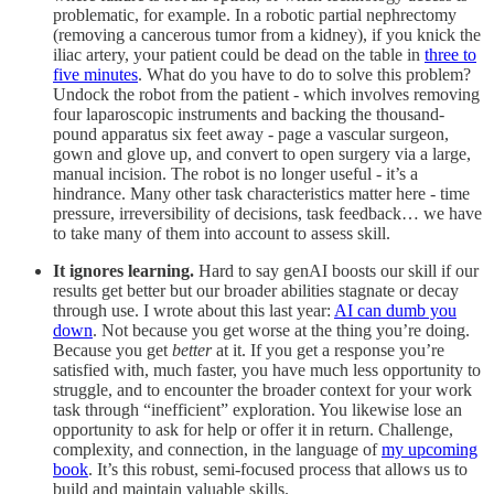
problematic, for example. In a robotic partial nephrectomy
(removing a cancerous tumor from a kidney), if you knick the
iliac artery, your patient could be dead on the table in
three to
five minutes
. What do you have to do to solve this problem?
Undock the robot from the patient - which involves removing
four laparoscopic instruments and backing the thousand-
pound apparatus six feet away - page a vascular surgeon,
gown and glove up, and convert to open surgery via a large,
manual incision. The robot is no longer useful - it’s a
hindrance. Many other task characteristics matter here - time
pressure, irreversibility of decisions, task feedback… we have
to take many of them into account to assess skill.
It ignores learning.
Hard to say genAI boosts our skill if our
results get better but our broader abilities stagnate or decay
through use. I wrote about this last year:
AI can dumb you
down
. Not because you get worse at the thing you’re doing.
Because you get
better
at it. If you get a response you’re
satisfied with, much faster, you have much less opportunity to
struggle, and to encounter the broader context for your work
task through “inefficient” exploration. You likewise lose an
opportunity to ask for help or offer it in return. Challenge,
complexity, and connection, in the language of
my upcoming
book
. It’s this robust, semi-focused process that allows us to
build and maintain valuable skills.