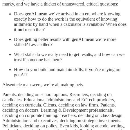
murky, and we have a thicket of unanswered, critical questions:
Does genAI mean we’ve arrived in an era where knowing
exactly how to do the work is the equivalent of knowing
arithmetic by hand when a calculator is available? When does
it
not
mean that?
Does getting better results with genAI mean we’re more
skilled? Less skilled?
What skills do we really need to get results, and how can we
trust if someone has them?
How do you build and maintain skills, if you’re relying on
genAI?
Absent clear answers, we’re all making bets.
Parents, deciding on school options. Recruiters, deciding on
candidates. Educational administrators and EdTech providers,
deciding on curricula. Clients, deciding on law firms. Patients,
deciding on doctors. Learning & Development professionals,
deciding on corporate training. Teachers, deciding on class design.
Administrators and executives, deciding on strategic investments.
Politicians, deciding on policy. Even kids, looking at code, writing,