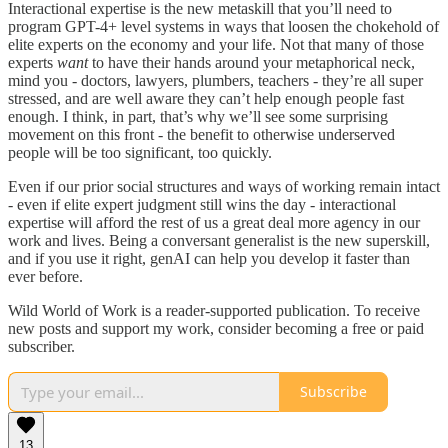
Interactional expertise is the new metaskill that you’ll need to
program GPT-4+ level systems in ways that loosen the chokehold of
elite experts on the economy and your life. Not that many of those
experts
want
to have their hands around your metaphorical neck,
mind you - doctors, lawyers, plumbers, teachers - they’re all super
stressed, and are well aware they can’t help enough people fast
enough. I think, in part, that’s why we’ll see some surprising
movement on this front - the benefit to otherwise underserved
people will be too significant, too quickly.
Even if our prior social structures and ways of working remain intact
- even if elite expert judgment still wins the day - interactional
expertise will afford the rest of us a great deal more agency in our
work and lives. Being a conversant generalist is the new superskill,
and if you use it right, genAI can help you develop it faster than
ever before.
Wild World of Work is a reader-supported publication. To receive
new posts and support my work, consider becoming a free or paid
subscriber.
Subscribe
13