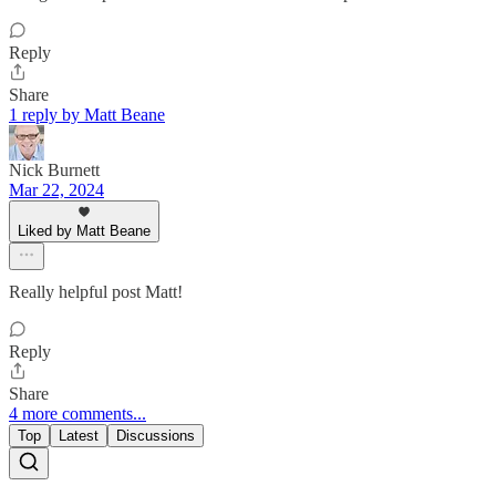
Reply
Share
1 reply by Matt Beane
Nick Burnett
Mar 22, 2024
Liked by Matt Beane
Really helpful post Matt!
Reply
Share
4 more comments...
Top
Latest
Discussions