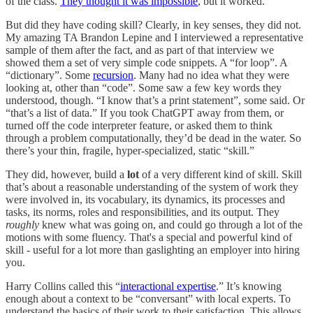
of the class.
They thought it was impossible
, but it worked.
But did they have coding skill? Clearly, in key senses, they did not.
My amazing TA Brandon Lepine and I interviewed a representative
sample of them after the fact, and as part of that interview we
showed them a set of very simple code snippets. A “for loop”. A
“dictionary”. Some
recursion
. Many had no idea what they were
looking at, other than “code”. Some saw a few key words they
understood, though. “I know that’s a print statement”, some said. Or
“that’s a list of data.” If you took ChatGPT away from them, or
turned off the code interpreter feature, or asked them to think
through a problem computationally, they’d be dead in the water. So
there’s your thin, fragile, hyper-specialized, static “skill.”
They did, however, build a
lot
of a very different kind of skill. Skill
that’s about a reasonable understanding of the system of work they
were involved in, its vocabulary, its dynamics, its processes and
tasks, its norms, roles and responsibilities, and its output. They
roughly
knew what was going on, and could go through a lot of the
motions with some fluency. That's a special and powerful kind of
skill - useful for a lot more than gaslighting an employer into hiring
you.
Harry Collins called this “
interactional expertise
.” It’s knowing
enough about a context to be “conversant” with local experts. To
understand the basics of their work to their satisfaction. This allows