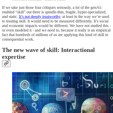
If we take just those four critiques seriously, a lot of the genAI-
enabled “skill” out there is spindle-thin, fragile, hyper-specialized,
and static.
It’s not deeply trustworthy
, at least in the way we’re used
to trusting skill. It would need to be measured differently. It’s social
and economic impacts would be different. We have not studied this -
or even modeled it - and we need to, because it really is an empirical
fact that hundreds of millions of us are applying this kind of skill in
consequential work.
The new wave of skill: Interactional
expertise