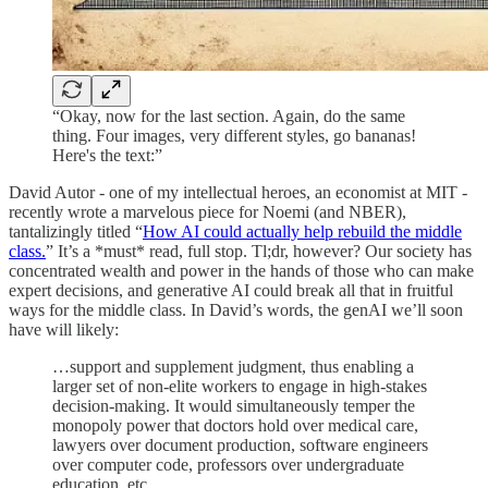
“Okay, now for the last section. Again, do the same
thing. Four images, very different styles, go bananas!
Here's the text:”
David Autor - one of my intellectual heroes, an economist at MIT -
recently wrote a marvelous piece for Noemi (and NBER),
tantalizingly titled “
How AI could actually help rebuild the middle
class.
” It’s a *must* read, full stop. Tl;dr, however? Our society has
concentrated wealth and power in the hands of those who can make
expert decisions, and generative AI could break all that in fruitful
ways for the middle class. In David’s words, the genAI we’ll soon
have will likely:
…support and supplement judgment, thus enabling a
larger set of non-elite workers to engage in high-stakes
decision-making. It would simultaneously temper the
monopoly power that doctors hold over medical care,
lawyers over document production, software engineers
over computer code, professors over undergraduate
education, etc.