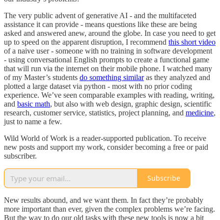
The very public advent of generative AI - and the multifaceted
assistance it can provide - means questions like these are being
asked and answered anew, around the globe. In case you need to get
up to speed on the apparent disruption, I recommend
this short video
of a naive user - someone with no training in software development
- using conversational English prompts to create a functional game
that will run via the internet on their mobile phone. I watched many
of my Master’s students
do something similar
as they analyzed and
plotted a large dataset via python - most with no prior coding
experience. We’ve seen comparable examples with reading, writing,
and
basic math
, but also with web design, graphic design, scientific
research, customer service, statistics, project planning, and
medicine
,
just to name a few.
Wild World of Work is a reader-supported publication. To receive
new posts and support my work, consider becoming a free or paid
subscriber.
Subscribe
New results abound, and we want them. In fact they’re probably
more important than ever, given the complex problems we’re facing.
But the way to do our old tasks with these new tools is now a bit