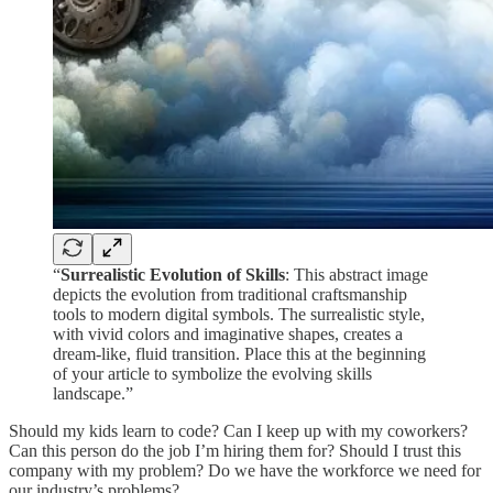
“
Surrealistic Evolution of Skills
: This abstract image
depicts the evolution from traditional craftsmanship
tools to modern digital symbols. The surrealistic style,
with vivid colors and imaginative shapes, creates a
dream-like, fluid transition. Place this at the beginning
of your article to symbolize the evolving skills
landscape.”
Should my kids learn to code? Can I keep up with my coworkers?
Can this person do the job I’m hiring them for? Should I trust this
company with my problem? Do we have the workforce we need for
our industry’s problems?