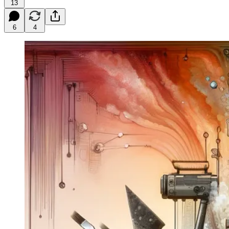
13
6
4