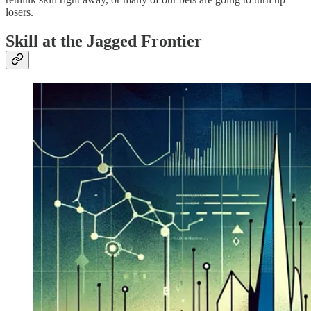
losers.
Skill at the Jagged Frontier