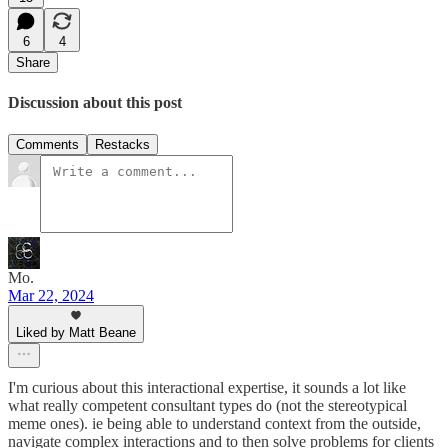
6
4
Share
Discussion about this post
Comments
Restacks
Mo.
Mar 22, 2024
Liked by Matt Beane
I'm curious about this interactional expertise, it sounds a lot like
what really competent consultant types do (not the stereotypical
meme ones). ie being able to understand context from the outside,
navigate complex interactions and to then solve problems for clients